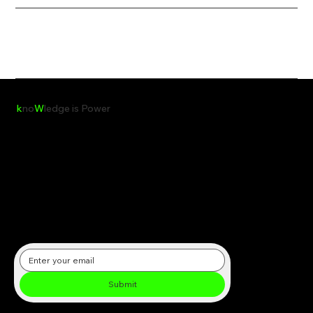
k
no
W
ledge is Power
Receive the latest insights, reports, and updates on clean energy,
sustainability, and global environmental initiatives directly in your
inbox.
Submit