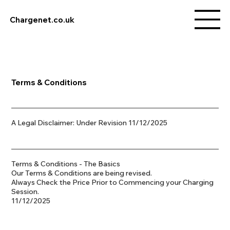
Chargenet.co.uk
Terms & Conditions
A Legal Disclaimer: Under Revision 11/12/2025
Terms & Conditions - The Basics
Our Terms & Conditions are being revised.
Always Check the Price Prior to Commencing your Charging
Session.
11/12/2025