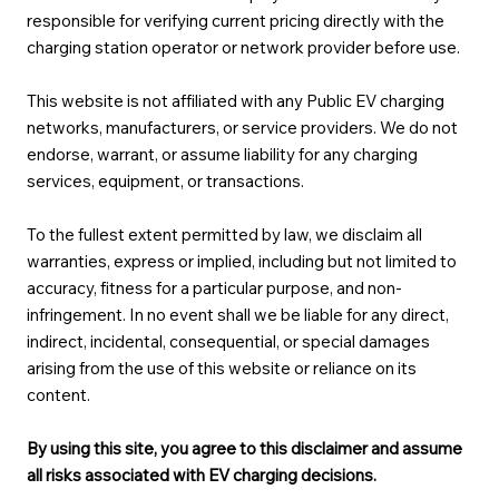
responsible for verifying current pricing directly with the
charging station operator or network provider before use.
This website is not affiliated with any Public EV charging
networks, manufacturers, or service providers. We do not
endorse, warrant, or assume liability for any charging
services, equipment, or transactions.
To the fullest extent permitted by law, we disclaim all
warranties, express or implied, including but not limited to
accuracy, fitness for a particular purpose, and non-
infringement. In no event shall we be liable for any direct,
indirect, incidental, consequential, or special damages
arising from the use of this website or reliance on its
content.
By using this site, you agree to this disclaimer and assume
all risks associated with EV charging decisions.