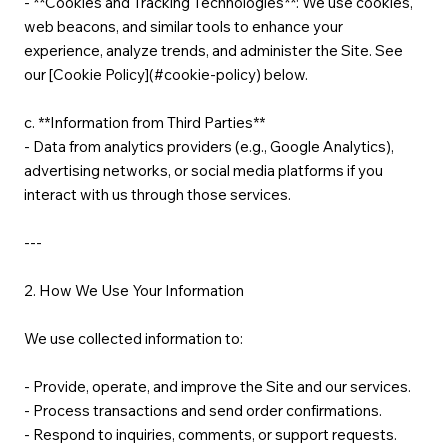
- **Cookies and Tracking Technologies**: We use cookies,
web beacons, and similar tools to enhance your
experience, analyze trends, and administer the Site. See
our [Cookie Policy](#cookie-policy) below.
c. **Information from Third Parties**
- Data from analytics providers (e.g., Google Analytics),
advertising networks, or social media platforms if you
interact with us through those services.
---
2. How We Use Your Information
We use collected information to:
- Provide, operate, and improve the Site and our services.
- Process transactions and send order confirmations.
- Respond to inquiries, comments, or support requests.