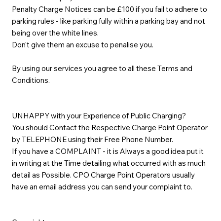
Penalty Charge Notices can be £100 if you fail to adhere to
parking rules - like parking fully within a parking bay and not
being over the white lines.
Don't give them an excuse to penalise you.
By using our services you agree to all these Terms and
Conditions.
UNHAPPY with your Experience of Public Charging?
You should Contact the Respective Charge Point Operator
by TELEPHONE using their Free Phone Number.
If you have a COMPLAINT - it is Always a good idea put it
in writing at the Time detailing what occurred with as much
detail as Possible. CPO Charge Point Operators usually
have an email address you can send your complaint to.