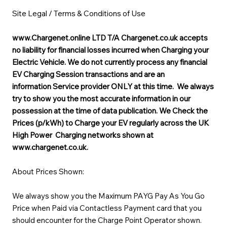
Site Legal / Terms & Conditions of Use
www.Chargenet.online
LTD T/A Chargenet.co.uk accepts
no liability for financial losses incurred when Charging your
Electric Vehicle. We do not currently process any financial
EV Charging Session transactions and are an
information Service provider ONLY at this time. We always
try to show you the most accurate information in our
possession at the time of data publication. We Check the
Prices (p/kWh) to Charge your EV regularly across the UK
High Power Charging networks shown at
www.chargenet.co.uk.
About Prices Shown:
We always show you the Maximum PAYG Pay As You Go
Price when Paid via Contactless Payment card that you
should encounter for the Charge Point Operator shown.