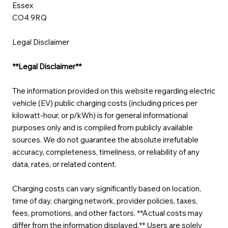
Essex
CO4 9RQ
Legal Disclaimer
**Legal Disclaimer**
The information provided on this website regarding electric
vehicle (EV) public charging costs (including prices per
kilowatt-hour, or p/kWh) is for general informational
purposes only and is compiled from publicly available
sources. We do not guarantee the absolute irrefutable
accuracy, completeness, timeliness, or reliability of any
data, rates, or related content.
Charging costs can vary significantly based on location,
time of day, charging network, provider policies, taxes,
fees, promotions, and other factors. **Actual costs may
differ from the information displayed.** Users are solely