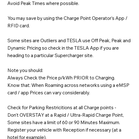
Avoid Peak Times where possible.
You may save by using the Charge Point Operator's App /
RFID card.
Some sites are Outliers and TESLA use Off Peak, Peak and
Dynamic Pricing so check in the TESLA App if you are
heading to a particular Supercharger site.
Note you should:
Always Check the Price p/kWh PRIOR to Charging.
Know that: When Roaming across networks using a eMSP
card / app Prices can vary considerably.
Check for Parking Restricitions at all Charge points -
Don't OVERSTAY at a Rapid / Ultra-Rapid Charge Point,
Some sites have a limit of 60 or 90 Minutes Maximum.
Register your vehicle with Reception if necessary (at a
hotel for example).