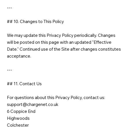
---
## 10. Changes to This Policy
We may update this Privacy Policy periodically. Changes
will be posted on this page with an updated "Effective
Date." Continued use of the Site after changes constitutes
acceptance.
---
## 11. Contact Us
For questions about this Privacy Policy, contact us:
support@chargenet.co.uk
6 Coppice End
Highwoods
Colchester