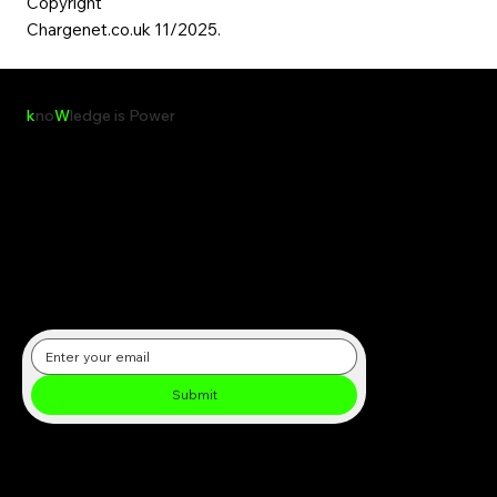
Copyright
Chargenet.co.uk 11/2025.​
k
no
W
ledge is Power
Receive the latest insights, reports, and updates on clean energy,
sustainability, and global environmental initiatives directly in your
inbox.
Submit
Subscribe to our newsletter