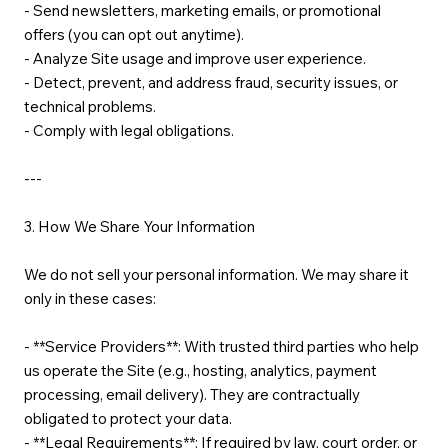
- Send newsletters, marketing emails, or promotional
offers (you can opt out anytime).
- Analyze Site usage and improve user experience.
- Detect, prevent, and address fraud, security issues, or
technical problems.
- Comply with legal obligations.
---
3. How We Share Your Information
We do not sell your personal information. We may share it
only in these cases:
- **Service Providers**: With trusted third parties who help
us operate the Site (e.g., hosting, analytics, payment
processing, email delivery). They are contractually
obligated to protect your data.
- **Legal Requirements**: If required by law, court order, or