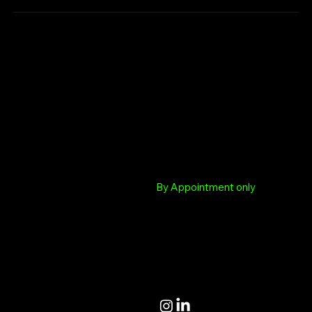
Chargenet.co.uk
Colchester
Colchester Drop in Hub
Albert Sloman Library
Essex University
HQ
Boundary Road
6 Coppice End Highwoods
Colchester Essex
Colchester Essex CO4
By Appointment only
9RQ
support@chargenet.co.uk
Terms and Conditions
Privacy Policy
Accessibility Statement