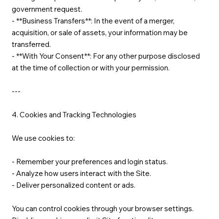
government request.
- **Business Transfers**: In the event of a merger,
acquisition, or sale of assets, your information may be
transferred.
- **With Your Consent**: For any other purpose disclosed
at the time of collection or with your permission.
---
4. Cookies and Tracking Technologies
We use cookies to:
- Remember your preferences and login status.
- Analyze how users interact with the Site.
- Deliver personalized content or ads.
You can control cookies through your browser settings.