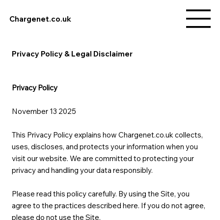
Chargenet.co.uk
Privacy Policy & Legal Disclaimer
Privacy Policy
November 13 2025
This Privacy Policy explains how Chargenet.co.uk collects,
uses, discloses, and protects your information when you
visit our website. We are committed to protecting your
privacy and handling your data responsibly.
Please read this policy carefully. By using the Site, you
agree to the practices described here. If you do not agree,
please do not use the Site.