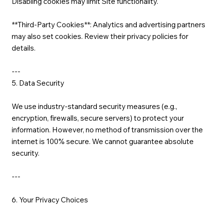
Disabling cookies may limit Site functionality.
**Third-Party Cookies**: Analytics and advertising partners
may also set cookies. Review their privacy policies for
details.
---
5. Data Security
We use industry-standard security measures (e.g.,
encryption, firewalls, secure servers) to protect your
information. However, no method of transmission over the
internet is 100% secure. We cannot guarantee absolute
security.
---
6. Your Privacy Choices