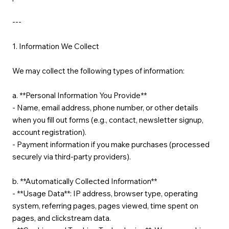
---
1. Information We Collect
We may collect the following types of information:
a. **Personal Information You Provide**
- Name, email address, phone number, or other details
when you fill out forms (e.g., contact, newsletter signup,
account registration).
- Payment information if you make purchases (processed
securely via third-party providers).
b. **Automatically Collected Information**
- **Usage Data**: IP address, browser type, operating
system, referring pages, pages viewed, time spent on
pages, and clickstream data.