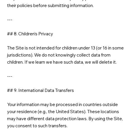
their policies before submitting information.
---
## 8. Children’s Privacy
The Site is not intended for children under 13 (or 16 in some
jurisdictions). We do not knowingly collect data from
children. If we learn we have such data, we will delete it.
---
## 9. International Data Transfers
Your information may be processed in countries outside
your residence (e.g., the United States). These locations
may have different data protection laws. By using the Site,
you consent to such transfers.