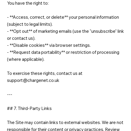
You have the right to:
- **Access, correct, or delete** your personal information
(subject to legal limits).
- **Opt out** of marketing emails (use the "unsubscribe" link
or contact us).
- **Disable cookies** via browser settings.
- **Request data portability** or restriction of processing
(where applicable).
To exercise these rights, contact us at
support@chargenet.co.uk
---
## 7. Third-Party Links
The Site may contain links to external websites. We are not
responsible for their content or privacy practices. Review