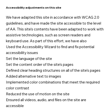
Accessibility adjustments on this site
We have adapted this site in accordance with WCAG 2.0
guidelines, and have made the site accessible to the level
of AA. This site's contents have been adapted to work with
assistive technologies, such as screen readers and
keyboard use. As part of this effort, we have also
Used the Accessibility Wizard to find and fix potential
accessibility issues
Set the language of the site
Set the content order of the site’s pages
Defined clear heading structures on all of the site’s pages
Added alternative text to images
Implemented color combinations that meet the required
color contrast
Reduced the use of motion on the site
Ensured all videos, audio, and files on the site are
accessible