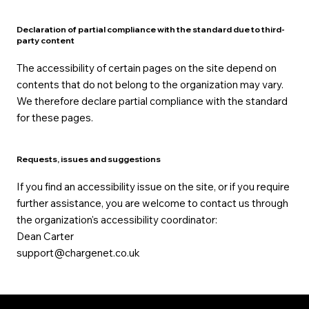
Declaration of partial compliance with the standard due to third-
party content
The accessibility of certain pages on the site depend on
contents that do not belong to the organization may vary.
We therefore declare partial compliance with the standard
for these pages.
Requests, issues and suggestions
If you find an accessibility issue on the site, or if you require
further assistance, you are welcome to contact us through
the organization's accessibility coordinator:
Dean Carter
support@chargenet.co.uk