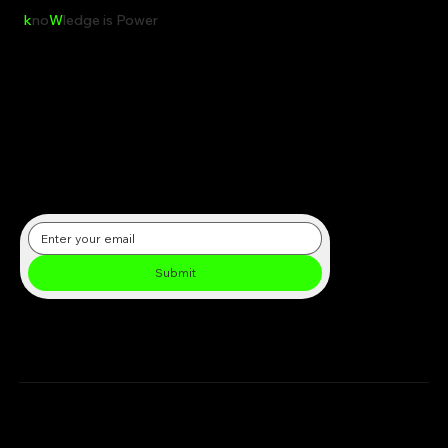
k
no
W
ledge is Power
Receive the latest insights, reports, and updates on clean energy,
sustainability, and global environmental initiatives directly in your
inbox.
Submit
Subscribe to our newsletter
Chargenet.co.uk