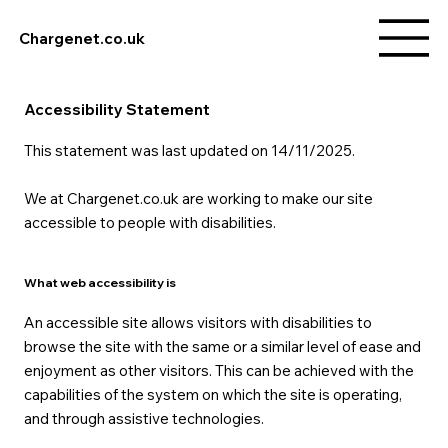
Chargenet.co.uk
Accessibility Statement
This statement was last updated on 14/11/2025.
We at Chargenet.co.uk are working to make our site
accessible to people with disabilities.
What web accessibility is
An accessible site allows visitors with disabilities to
browse the site with the same or a similar level of ease and
enjoyment as other visitors. This can be achieved with the
capabilities of the system on which the site is operating,
and through assistive technologies.